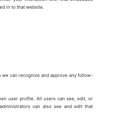
d in to that website.
so we can recognize and approve any follow-
ir user profile. All users can see, edit, or
administrators can also see and edit that