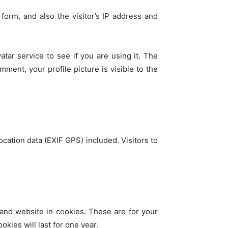
orm, and also the visitor’s IP address and
tar service to see if you are using it. The
mment, your profile picture is visible to the
ation data (EXIF GPS) included. Visitors to
and website in cookies. These are for your
kies will last for one year.