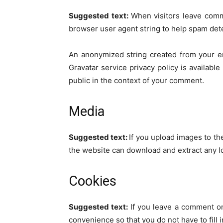
Suggested text:
When visitors leave comm
browser user agent string to help spam det
An anonymized string created from your ema
Gravatar service privacy policy is available
public in the context of your comment.
Media
Suggested text:
If you upload images to th
the website can download and extract any l
Cookies
Suggested text:
If you leave a comment on
convenience so that you do not have to fill 