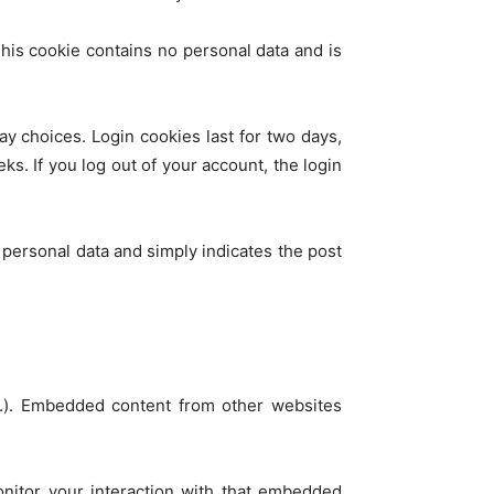
This cookie contains no personal data and is
ay choices. Login cookies last for two days,
ks. If you log out of your account, the login
o personal data and simply indicates the post
tc.). Embedded content from other websites
onitor your interaction with that embedded