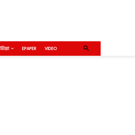
शिक्षा
EPAPER
VIDEO