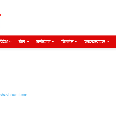
विदेश
खेल
मनोरंजन
बिज़नेस
लाइफस्टाइल
shavbhumi.com
.