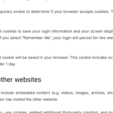
temporary cookie to determine if your browser accepts cookies. 
l cookies to save your login information and your screen displ
If you select “Remember Me”, your login will persist for two wee
onal cookie will be saved in your browser. This cookie includes n
ter 1 day.
ther websites
y include embedded content (e.g. videos, images, articles, e
tor has visited the other website.
, use cookies, embed additional third-party tracking, and m