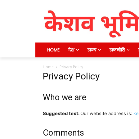
HOME
देश
राज्य
राजनीति
Home
Privacy Policy
Privacy Policy
Who we are
Suggested text:
Our website address is:
ke
Comments