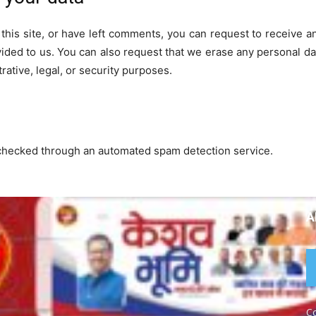
this site, or have left comments, you can request to receive a
vided to us. You can also request that we erase any personal da
rative, legal, or security purposes.
checked through an automated spam detection service.
A
Co