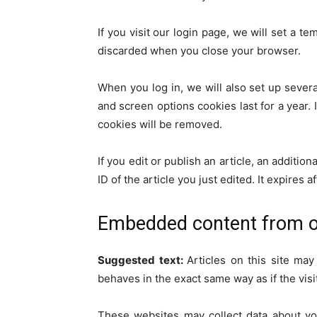
If you visit our login page, we will set a 
discarded when you close your browser.
When you log in, we will also set up severa
and screen options cookies last for a year. 
cookies will be removed.
If you edit or publish an article, an additi
ID of the article you just edited. It expires af
Embedded content from o
Suggested text:
Articles on this site ma
behaves in the exact same way as if the visi
These websites may collect data about you