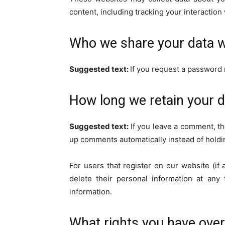
content, including tracking your interactio
Who we share your data w
Suggested text:
If you request a password r
How long we retain your d
Suggested text:
If you leave a comment, th
up comments automatically instead of holdi
For users that register on our website (if 
delete their personal information at any
information.
What rights you have over