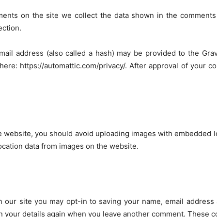
ents on the site we collect the data shown in the comments f
ection.
il address (also called a hash) may be provided to the Grava
 here: https://automattic.com/privacy/. After approval of your co
e website, you should avoid uploading images with embedded loc
ocation data from images on the website.
 our site you may opt-in to saving your name, email address 
in your details again when you leave another comment. These coo