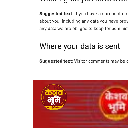
Suggested text:
If you have an account on 
about you, including any data you have pro
any data we are obliged to keep for administ
Where your data is sent
Suggested text:
Visitor comments may be 