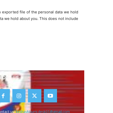
n exported file of the personal data we hold
ta we hold about you. This does not include
BOUT US
ntact us:
keshavbhumi.desk01@gmail.com