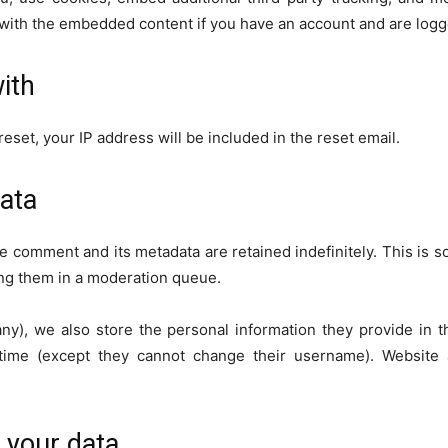
n with the embedded content if you have an account and are logge
ith
eset, your IP address will be included in the reset email.
ata
e comment and its metadata are retained indefinitely. This is 
ng them in a moderation queue.
any), we also store the personal information they provide in the
 time (except they cannot change their username). Website 
 your data